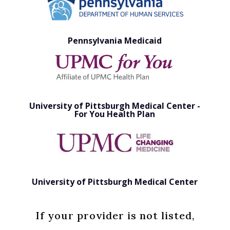
Pennsylvania Medicaid
University of Pittsburgh Medical Center -
For You Health Plan
University of Pittsburgh Medical Center
If your provider is not listed,