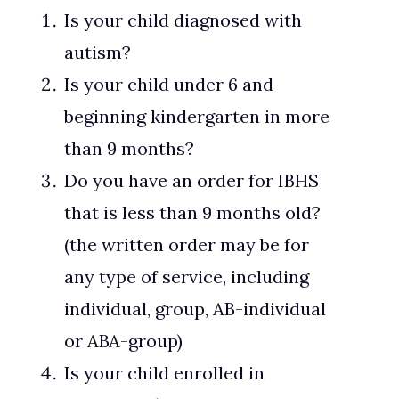
Is your child diagnosed with
autism?
Is your child under 6 and
beginning kindergarten in more
than 9 months?
Do you have an order for IBHS
that is less than 9 months old?
(the written order may be for
any type of service, including
individual, group, AB-individual
or ABA-group)
Is your child enrolled in