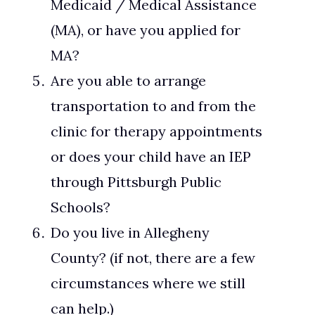
Medicaid / Medical Assistance
(MA), or have you applied for
MA?
Are you able to arrange
transportation to and from the
clinic for therapy appointments
or does your child have an IEP
through Pittsburgh Public
Schools?
Do you live in Allegheny
County? (if not, there are a few
circumstances where we still
can help.)