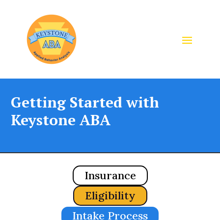
Getting Started with
Keystone ABA
Insurance
Eligibility
Intake Process