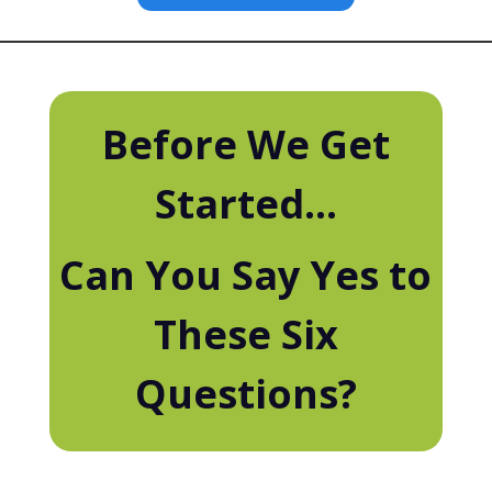
Before We Get
Started...
Can You Say Yes to
These Six
Questions?