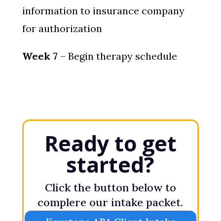
information to insurance company
for authorization
Week 7
– Begin therapy schedule
Ready to get
started?
Click the button below to
complere our intake packet.