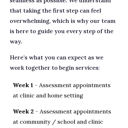
seamless as possible. We understand
that taking the first step can feel
overwhelming, which is why our team
is here to guide you every step of the
way.
Here’s what you can expect as we
work together to begin services:
Week 1
– Assessment appointments
at clinic and home setting
Week 2
– Assessment appointments
at community / school and clinic