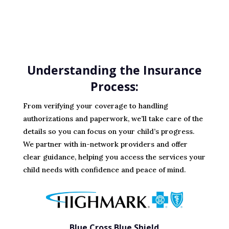
Understanding the Insurance
Process:
From verifying your coverage to handling
authorizations and paperwork, we’ll take care of the
details so you can focus on your child’s progress.
We partner with in-network providers and offer
clear guidance, helping you access the services your
child needs with confidence and peace of mind.
Blue Cross Blue Shield