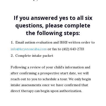
If you answered yes to all six
questions, please complete
the following steps:
Email autism evaluation and IBHS written order to
info@keystoneaba.com
or fax to (412) 643-2733
Complete intake packet
Following a review of your child’s information and
after confirming a prospective start date, we will
reach out to you to schedule a tour. We only begin
intake assessments once we have confirmed that
direct therapy can begin upon authorization.