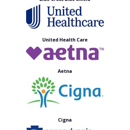
United Health Care
Aetna
Cigna