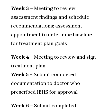
Week 3
– Meeting to review
assessment findings and schedule
recommendations; assessment
appointment to determine baseline
for treatment plan goals
Week 4
– Meeting to review and sign
treatment plan.
Week 5
– Submit completed
documentation to doctor who
prescribed IBHS for approval
Week 6
– Submit completed