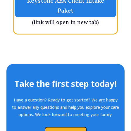
Keystone ABA Client Intake
Paket
(link will open in new tab)
Take the first step today!
Have a question? Ready to get started? We are happy
to answer any questions and help you explore your care
options. We look forward to meeting your family.