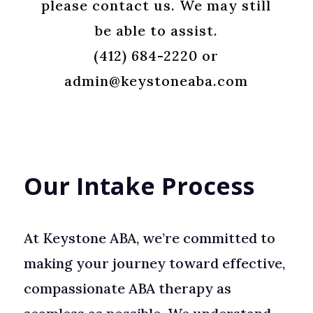
please contact us. We may still
be able to assist
.
(412) 684-2220 or
admin@keystoneaba.com
Our Intake Process
At Keystone ABA, we’re committed to
making your journey toward effective,
compassionate ABA therapy as